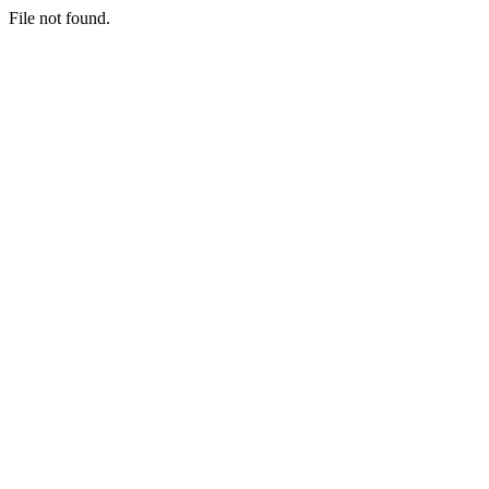
File not found.