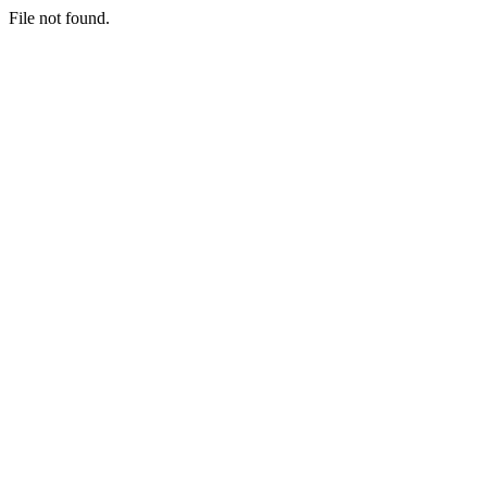
File not found.