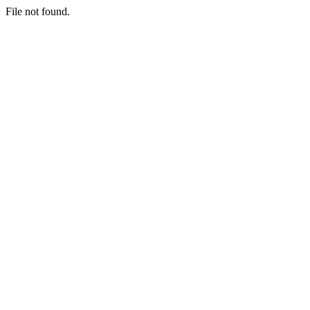
File not found.