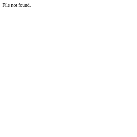
File not found.