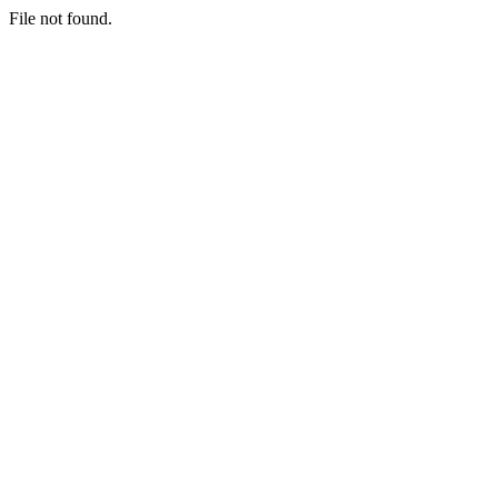
File not found.