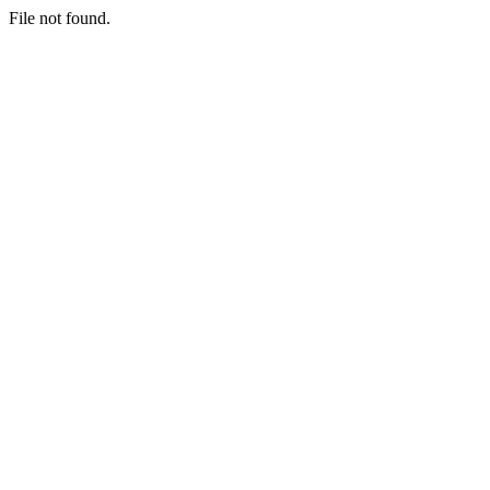
File not found.