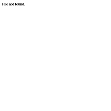
File not found.