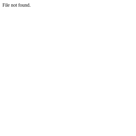
File not found.