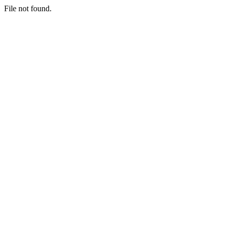
File not found.