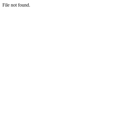
File not found.