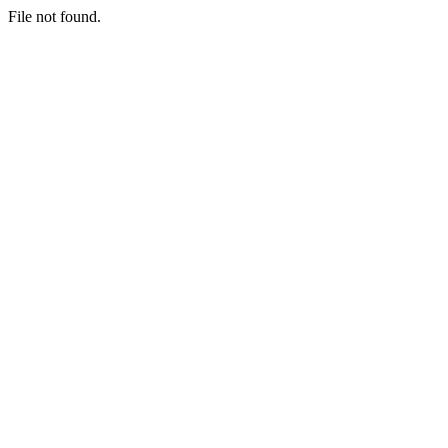
File not found.