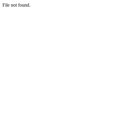
File not found.