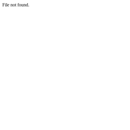
File not found.