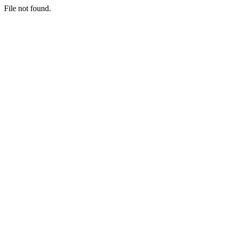
File not found.