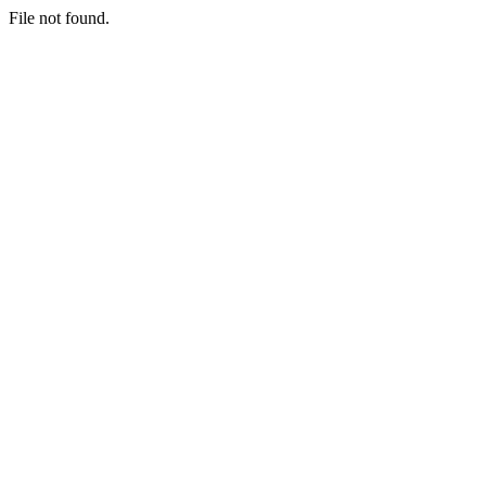
File not found.