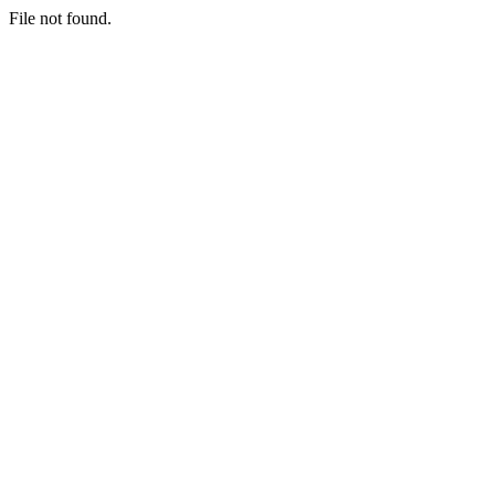
File not found.