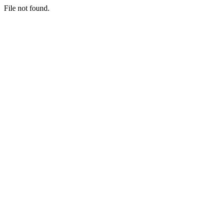
File not found.