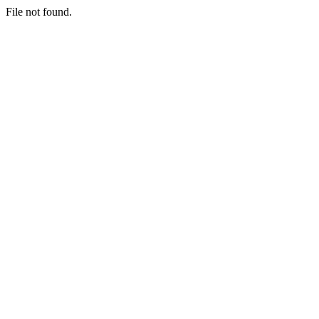
File not found.