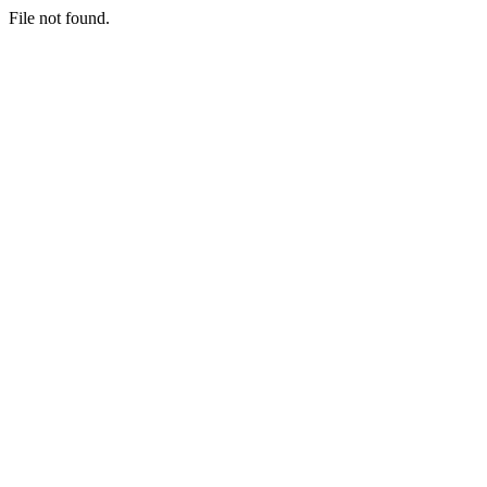
File not found.