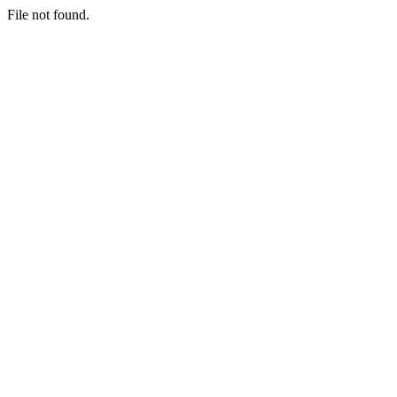
File not found.