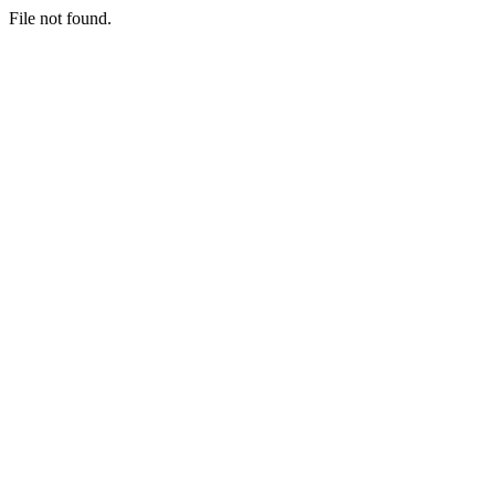
File not found.