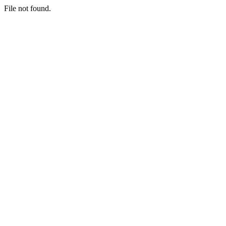
File not found.