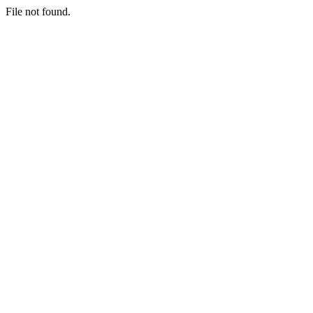
File not found.