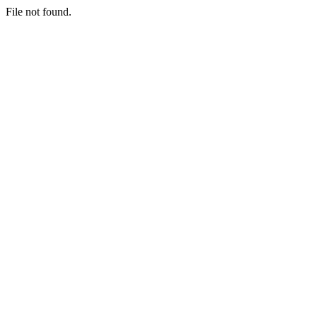
File not found.