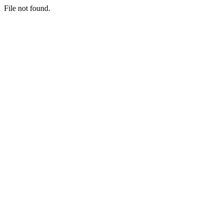
File not found.