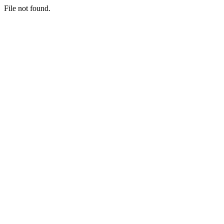
File not found.