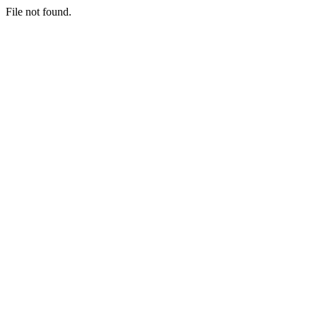
File not found.