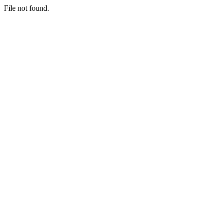
File not found.