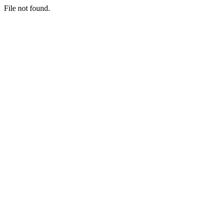
File not found.