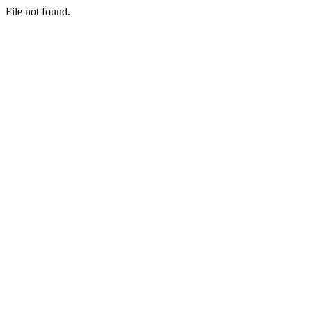
File not found.