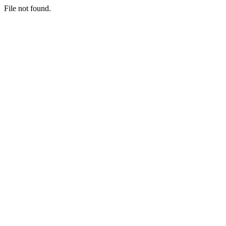
File not found.