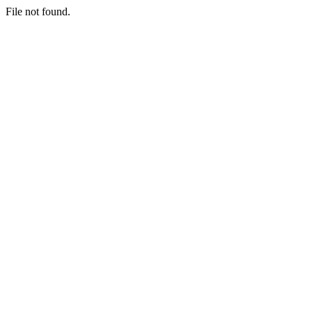
File not found.