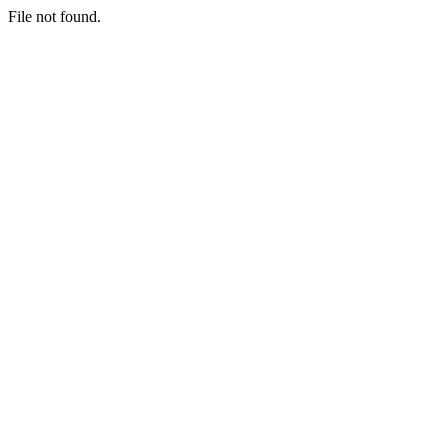
File not found.