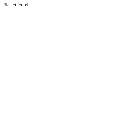
File not found.