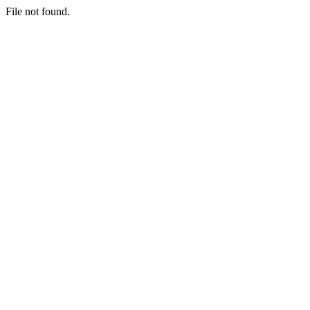
File not found.