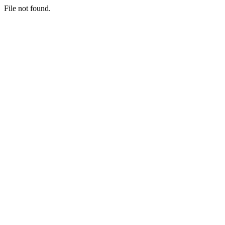
File not found.