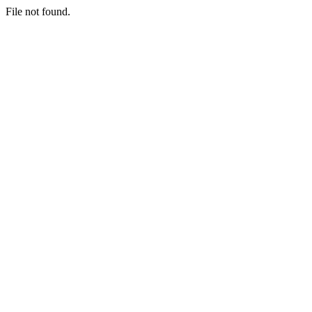
File not found.