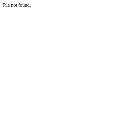
File not found.