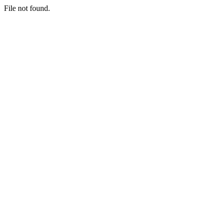
File not found.