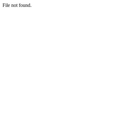
File not found.