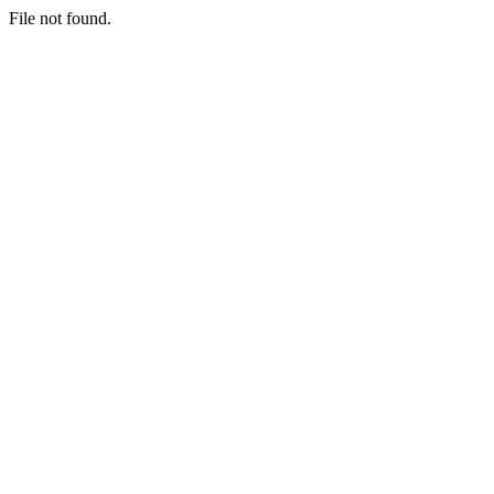
File not found.