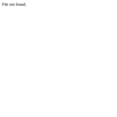
File not found.