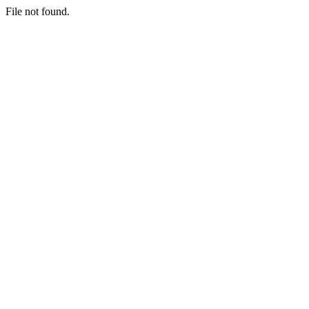
File not found.