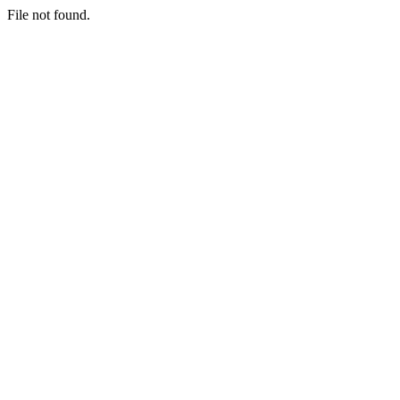
File not found.