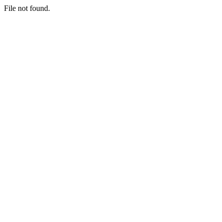
File not found.