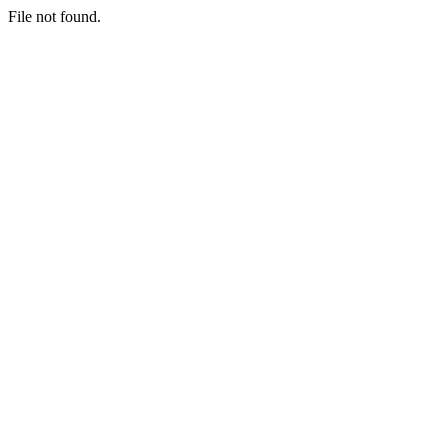
File not found.