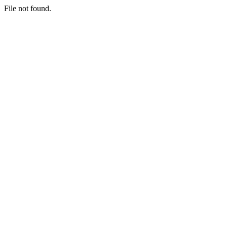
File not found.