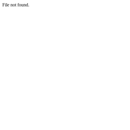
File not found.