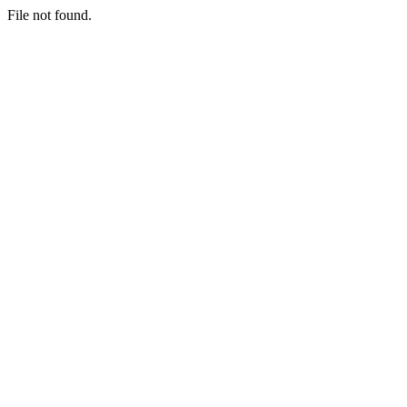
File not found.