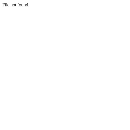
File not found.